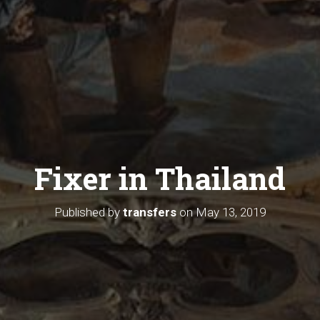
Fixer in Thailand
Published by
transfers
on
May 13, 2019