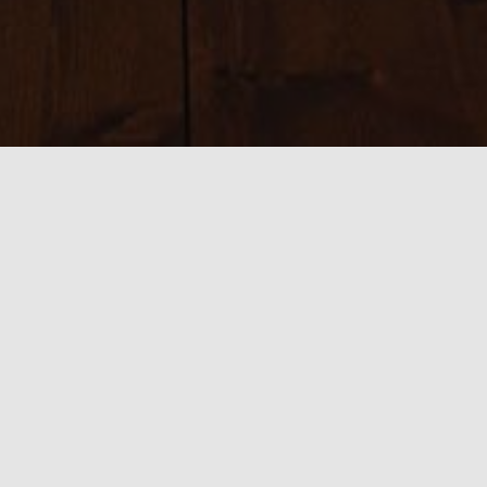
Sizes:
150 × 150
|
200 × 200