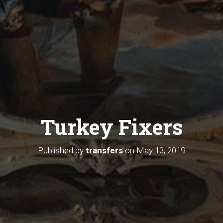
Turkey Fixers
Published by
transfers
on
May 13, 2019