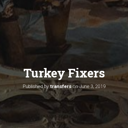
Turkey Fixers
Published by
transfers
on
June 3, 2019