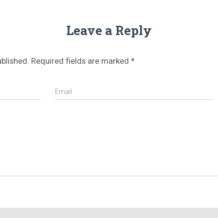
Leave a Reply
ublished.
Required fields are marked
*
Email