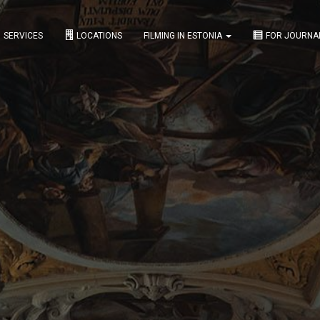
SERVICES
LOCATIONS
FILMING IN ESTONIA
FOR JOURNA