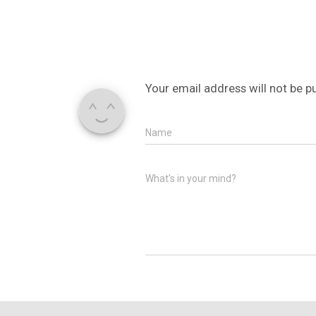
Your email address will not be p
Name
What's in your mind?