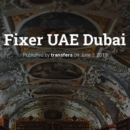
Fixer UAE Dubai
Published by
transfers
on
June 3, 2019