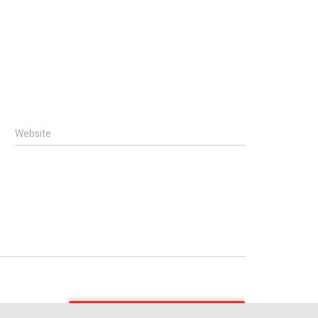
Website