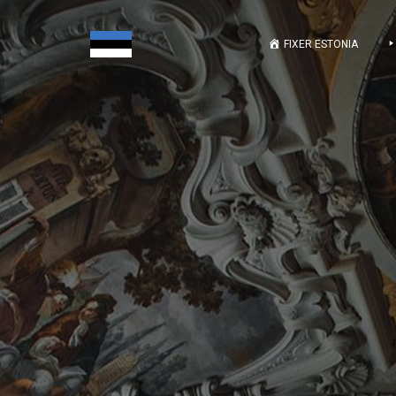
FIXER ESTONIA