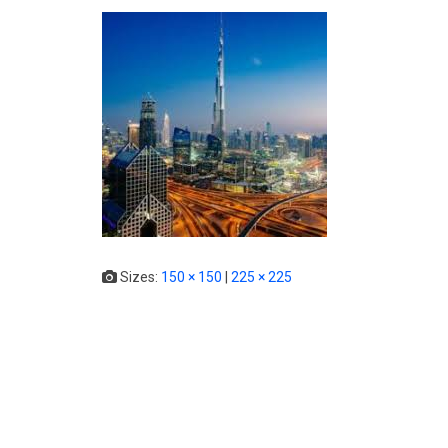
Sizes:
150 × 150
|
225 × 225