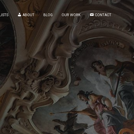
LISTS
ABOUT
BLOG
OUR WORK
CONTACT