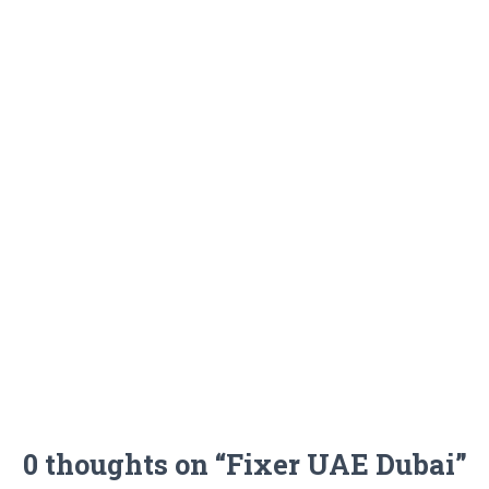
0 thoughts on “Fixer UAE Dubai”