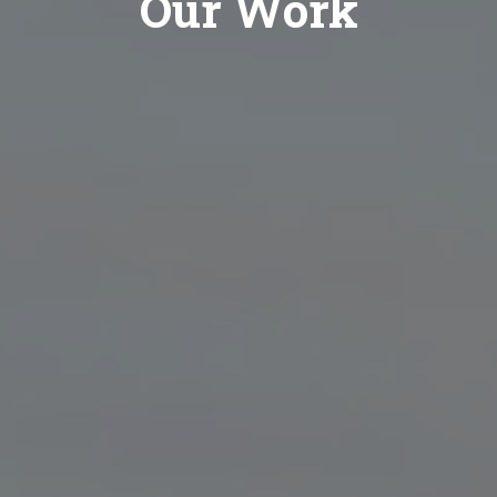
Our Work