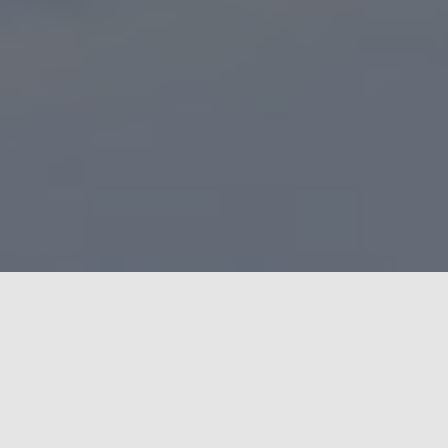
Estonia Video Production