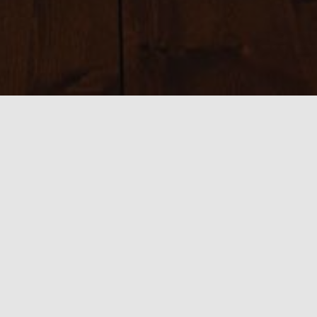
Sizes:
150 × 150
|
200 × 200