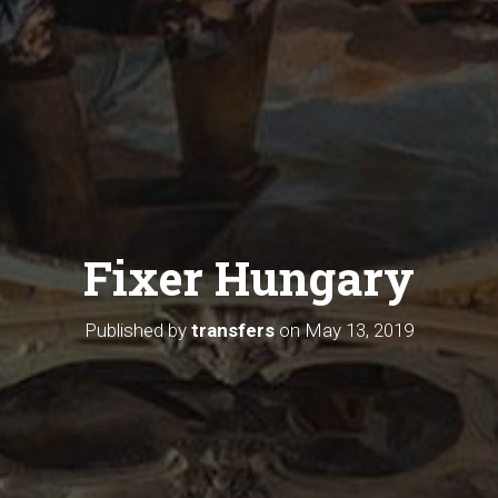
Fixer Hungary
Published by
transfers
on
May 13, 2019