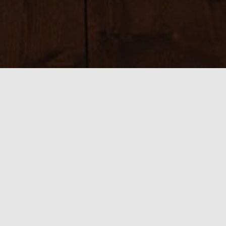
Sizes:
150 × 150
|
200 × 200