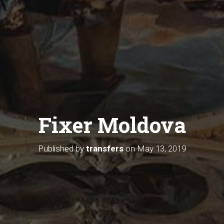
Fixer Moldova
Published by
transfers
on
May 13, 2019