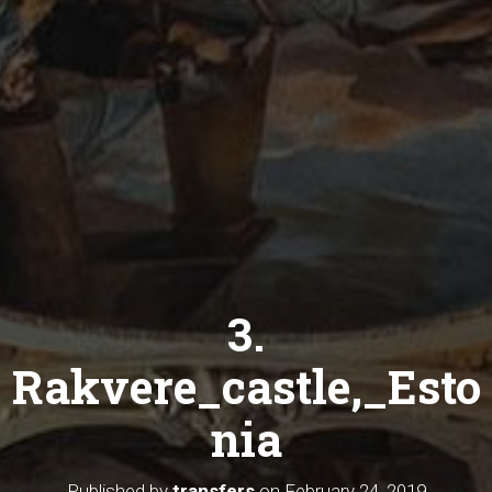
3.
Rakvere_castle,_Esto
nia
Published by
transfers
on
February 24, 2019