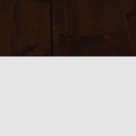
Sizes:
150 × 150
|
300 × 53
|
750 × 134
|
750 × 134
|
800 × 282
|
390 ×
282
|
540 × 282
|
1582 × 282