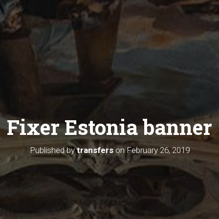
Fixer Estonia banner
Published by
transfers
on
February 26, 2019