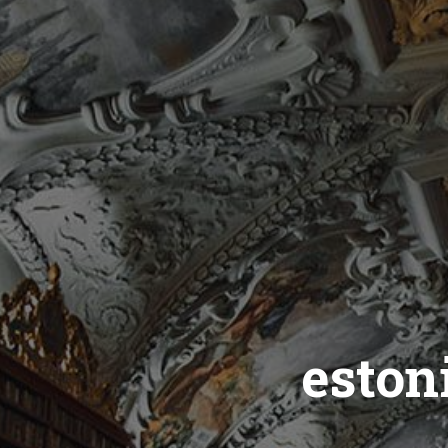
eston