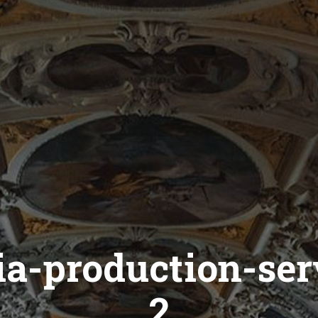
ia-production-ser
2