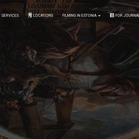
SERVICES
LOCATIONS
FILMING IN ESTONIA
FOR JOURNA