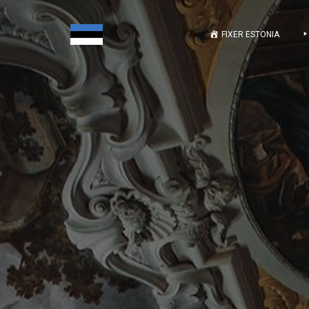
FIXER ESTONIA