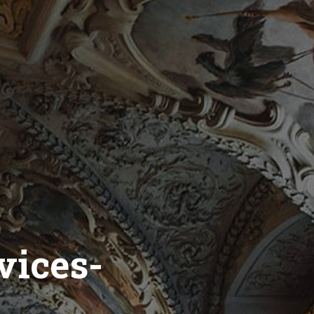
vices-