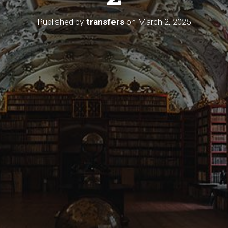
Published by
transfers
on
March 2, 2025