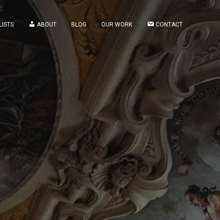
LISTS
ABOUT
BLOG
OUR WORK
CONTACT